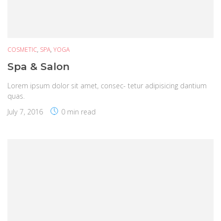
COSMETIC
,
SPA
,
YOGA
Spa & Salon
Lorem ipsum dolor sit amet, consec- tetur adipisicing dantium
quas.
July 7, 2016
0 min read