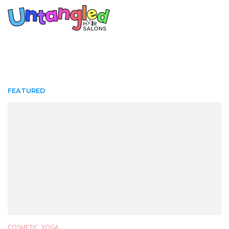
FEATURED
COSMETIC
,
YOGA