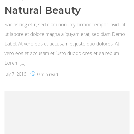
Natural Beauty
Sadipscing elitr, sed diam nonumy eirmod tempor invidunt
ut labore et dolore magna aliquyam erat, sed diam Demo
Label. At vero eos et accusam et justo duo dolores. At
vero eos et accusam et justo duodolores et ea rebum.
Lorem [...]
July 7, 2016
0 min read