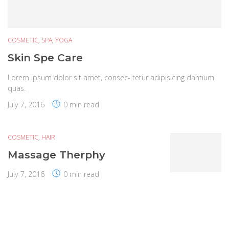
COSMETIC
,
SPA
,
YOGA
Skin Spe Care
Lorem ipsum dolor sit amet, consec- tetur adipisicing dantium
quas.
July 7, 2016
0 min read
COSMETIC
,
HAIR
Massage Therphy
July 7, 2016
0 min read